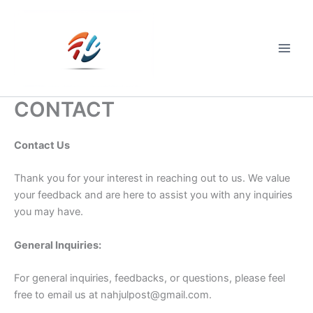
Skip
to
content
Main
Men
CONTACT
Contact Us
Thank you for your interest in reaching out to us. We value
your feedback and are here to assist you with any inquiries
you may have.
General Inquiries:
For general inquiries, feedbacks, or questions, please feel
free to email us at
nahjulpost@gmail.com
.