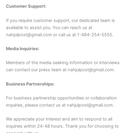
Customer Support:
If you require customer support, our dedicated team is
available to assist you. You can reach us at
nahjulpost@gmail.com
or call us at 1-484-254-5555.
Media Inquiries:
Members of the media seeking information or interviews
can contact our press team at
nahjulpost@gmail.com
.
Business Partnerships:
For business partnership opportunities or collaboration
inquiries, please contact us at
nahjulpost@gmail.com
.
We appreciate your interest and aim to respond to all
inquiries within 24-48 hours. Thank you for choosing to